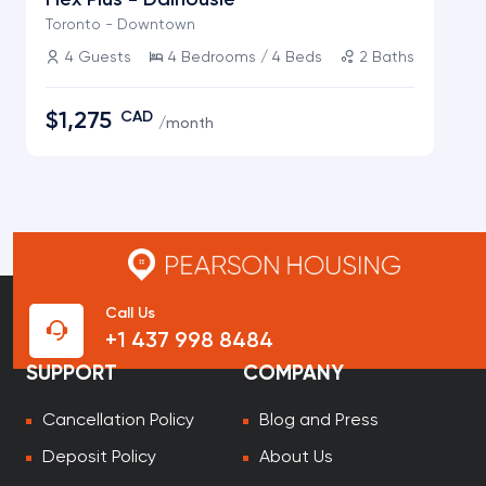
Flex Plus
-
Dalhousie
Toronto - Downtown
4
Guests
4
Bedrooms /
4
Beds
2
Baths
$1,275
CAD
/
month
Call Us
+1 437 998 8484
SUPPORT
COMPANY
Cancellation Policy
Blog and Press
Deposit Policy
About Us