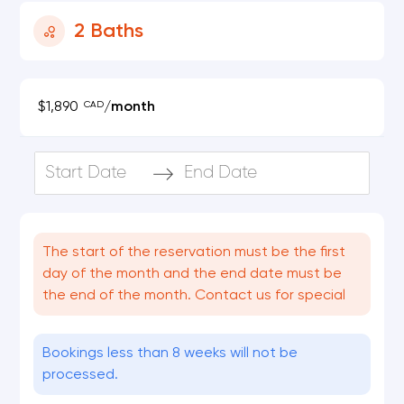
2
Baths
CAD
$1,890
/
month
Navigate
Navigate
forward
backward
to
to
The start of the reservation must be the first
interact
interact
day of the month and the end date must be
with
with
the end of the month. Contact us for special
the
the
calendar
calendar
Bookings less than 8 weeks will not be
and
and
processed.
select
select
a
a