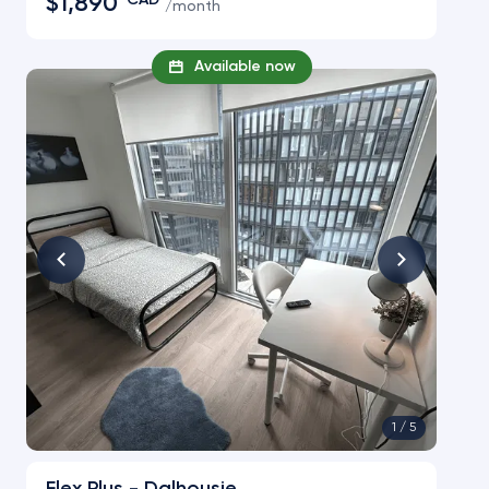
$1,890
CAD
/
month
Available now
1 /
5